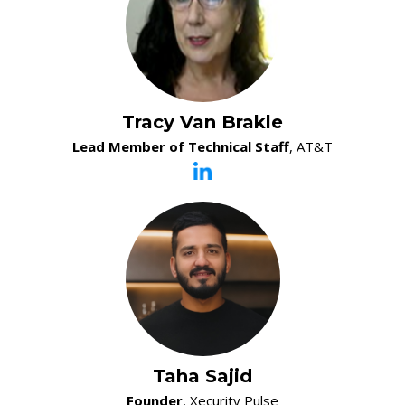
Tracy Van Brakle
Lead Member of Technical Staff
, AT&T
Taha Sajid
Founder
, Xecurity Pulse