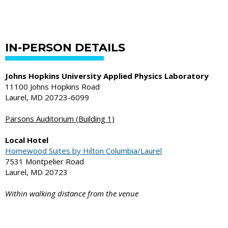
IN-PERSON DETAILS
Johns Hopkins University Applied Physics Laboratory
11100 Johns Hopkins Road
Laurel, MD 20723-6099
Parsons Auditorium (Building 1)
Local Hotel
Homewood Suites by Hilton Columbia/Laurel
7531 Montpelier Road
Laurel, MD 20723
Within walking distance from the venue