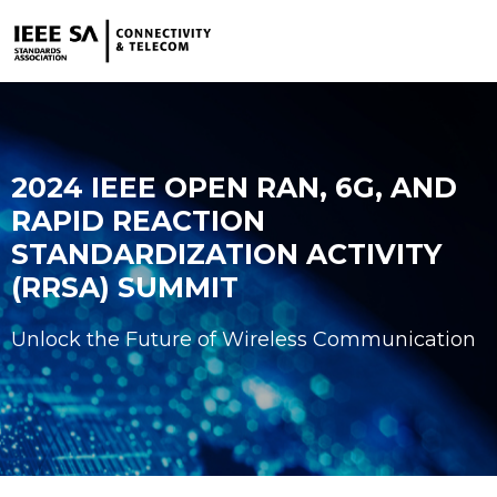
2024 IEEE OPEN RAN, 6G, AND
RAPID REACTION
STANDARDIZATION ACTIVITY
(RRSA) SUMMIT
Unlock the Future of Wireless Communication