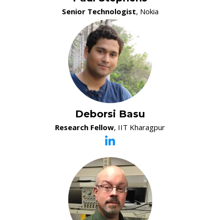
Senior Technologist
, Nokia
Deborsi Basu
Research Fellow
, IIT Kharagpur