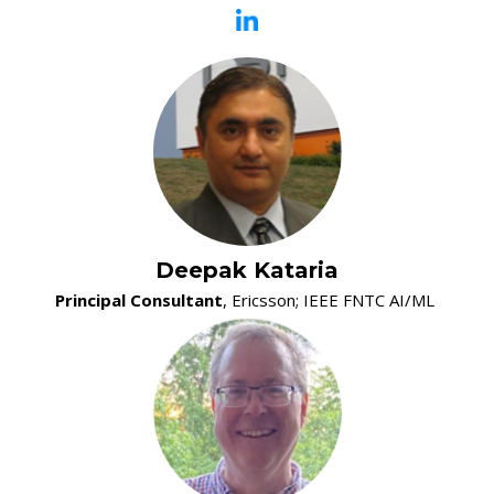
05:10 PM - 05:30 PM
5G Security Monitoring in Control Plane and User Plane
Ashutosh Dutta, JHU/APL
05:30 PM - 06:30 PM
Reception
Deepak Kataria
Principal Consultant
, Ericsson; IEEE FNTC AI/ML