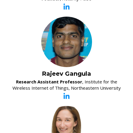
Rajeev Gangula
Research Assistant Professor
, Institute for the
Wireless Internet of Things, Northeastern University