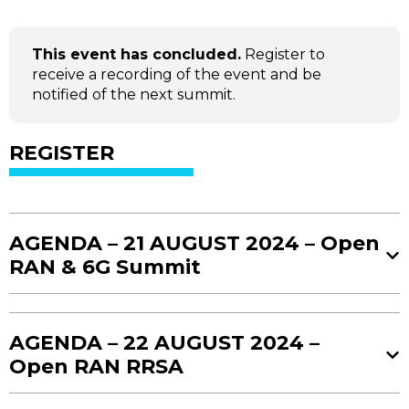
This event has concluded.
Register to
receive a recording of the event and be
notified of the next summit.
REGISTER
AGENDA – 21 AUGUST 2024 – Open
RAN & 6G Summit
08:00 AM - 08:30 AM
AGENDA – 22 AUGUST 2024 –
Registration and Coffee
Open RAN RRSA
08:30 AM - 08:50 AM