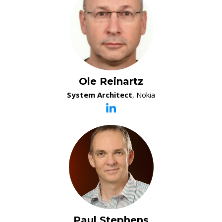
Ole Reinartz
System Architect
, Nokia
Paul Stephens