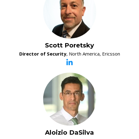
Scott Poretsky
Director of Security
, North America, Ericsson
Aloizio DaSilva