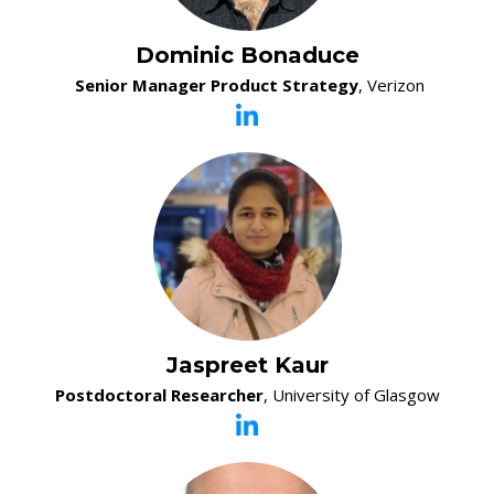
Dominic Bonaduce
Senior Manager Product Strategy
, Verizon
Jaspreet Kaur
Postdoctoral Researcher
, University of Glasgow