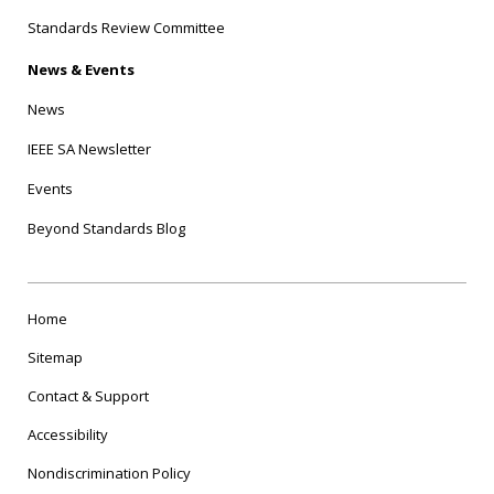
Standards Review Committee
News & Events
News
IEEE SA Newsletter
Events
Beyond Standards Blog
Home
Sitemap
Contact & Support
Accessibility
Nondiscrimination Policy