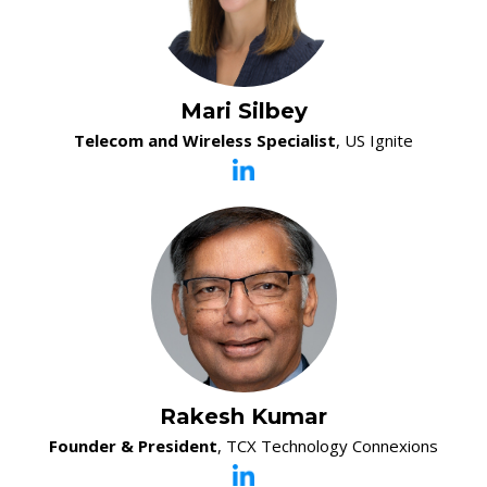
Mari Silbey
Telecom and Wireless Specialist
, US Ignite
Rakesh Kumar
Founder & President
, TCX Technology Connexions