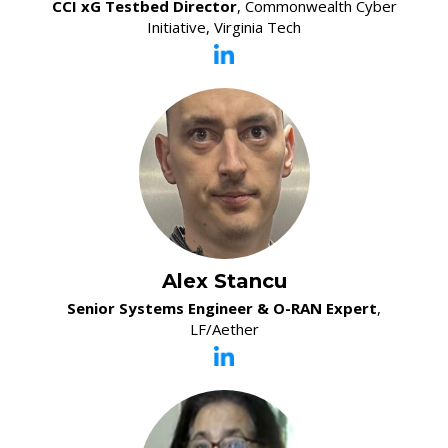
CCI xG Testbed Director
, Commonwealth Cyber
Initiative, Virginia Tech
Alex Stancu
Senior Systems Engineer & O-RAN Expert
,
LF/Aether