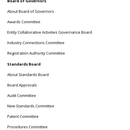
Board of Governors
About Board of Governors
Awards Committee
Entity Collaborative Activities Governance Board
Industry Connections Committee
Registration Authority Committee
Standards Board
About Standards Board
Board Approvals
Audit Committee
New Standards Committee
Patent Committee
Procedures Committee