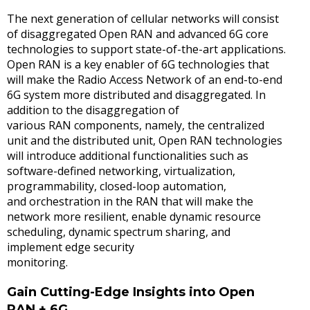
The next generation of cellular networks will consist
of disaggregated Open RAN and advanced 6G core
technologies to support state-of-the-art applications.
Open RAN is a key enabler of 6G technologies that
will make the Radio Access Network of an end-to-end
6G system more distributed and disaggregated. In
addition to the disaggregation of
various RAN components, namely, the centralized
unit and the distributed unit, Open RAN technologies
will introduce additional functionalities such as
software-defined networking, virtualization,
programmability, closed-loop automation,
and orchestration in the RAN that will make the
network more resilient, enable dynamic resource
scheduling, dynamic spectrum sharing, and
implement edge security
monitoring.
Gain Cutting-Edge Insights into Open
RAN + 6G