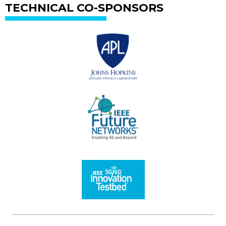
TECHNICAL CO-SPONSORS