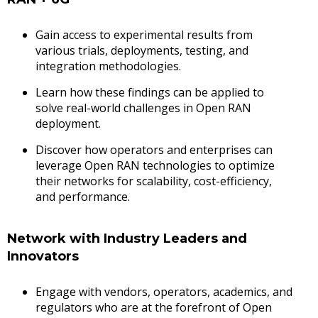
Gain access to experimental results from
various trials, deployments, testing, and
integration methodologies.
Learn how these findings can be applied to
solve real-world challenges in Open RAN
deployment.
Discover how operators and enterprises can
leverage Open RAN technologies to optimize
their networks for scalability, cost-efficiency,
and performance.
Network with Industry Leaders and
Innovators
Engage with vendors, operators, academics, and
regulators who are at the forefront of Open