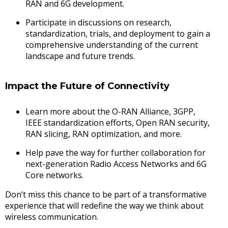
RAN and 6G development.
Participate in discussions on research,
standardization, trials, and deployment to gain a
comprehensive understanding of the current
landscape and future trends.
Impact the Future of Connectivity
Learn more about the O-RAN Alliance, 3GPP,
IEEE standardization efforts, Open RAN security,
RAN slicing, RAN optimization, and more.
Help pave the way for further collaboration for
next-generation Radio Access Networks and 6G
Core networks.
Don’t miss this chance to be part of a transformative
experience that will redefine the way we think about
wireless communication.