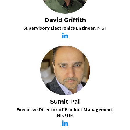
David Griffith
Supervisory Electronics Engineer
, NIST
Sumit Pal
Executive Director of Product Management
,
NIKSUN