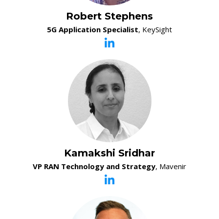
Robert Stephens
5G Application Specialist
, KeySight
Kamakshi Sridhar
VP RAN Technology and Strategy
, Mavenir