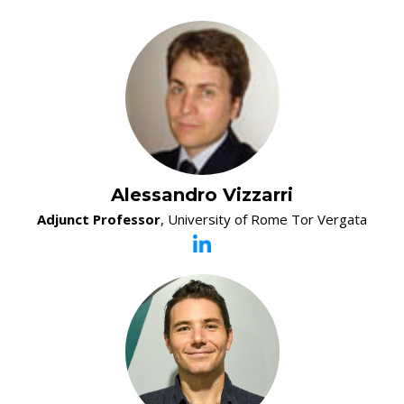
Alessandro Vizzarri
Adjunct Professor
, University of Rome Tor Vergata