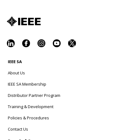
IEEE SA
About Us
IEEE SA Membership
Distributor Partner Program
Training & Development
Policies & Procedures
Contact Us